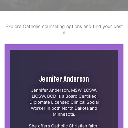
Explore Catholic counseling options and find your best
fit.
Jennifer Anderson
Jennifer Anderson, MSW, LCSW,
LICSW, BCD is a Board Certified
Diplomate Licensed Clinical Social
Worker in both North Dakota and
Minnesota.
She offers Catholic Christian faith-