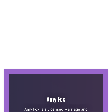
Amy Fox
Amy Fox is a Licensed Marriage and