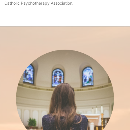
Catholic Psychotherapy Association.