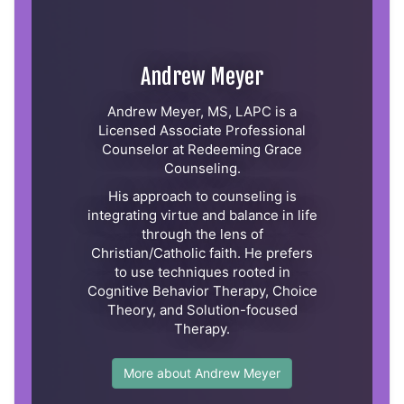
Andrew Meyer
Andrew Meyer, MS, LAPC is a
Licensed Associate Professional
Counselor at Redeeming Grace
Counseling.
His approach to counseling is
integrating virtue and balance in life
through the lens of
Christian/Catholic faith. He prefers
to use techniques rooted in
Cognitive Behavior Therapy, Choice
Theory, and Solution-focused
Therapy.
More about Andrew Meyer