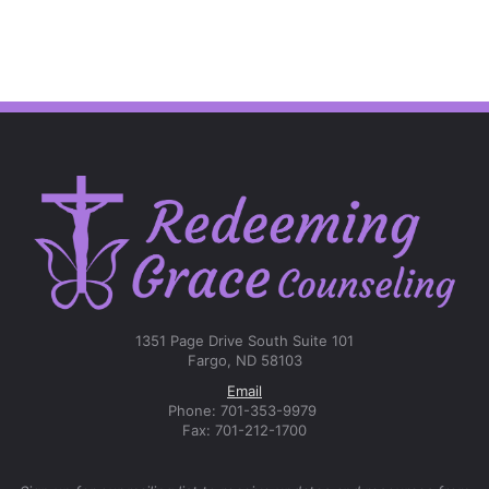
1351 Page Drive South Suite 101
Fargo, ND 58103
Email
Phone: 701-353-9979
Fax: 701-212-1700