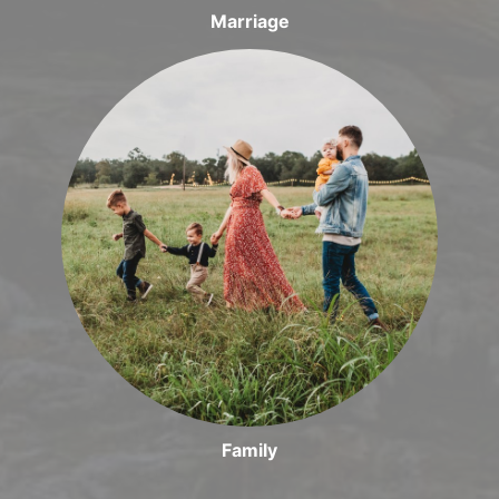
Marriage
Family