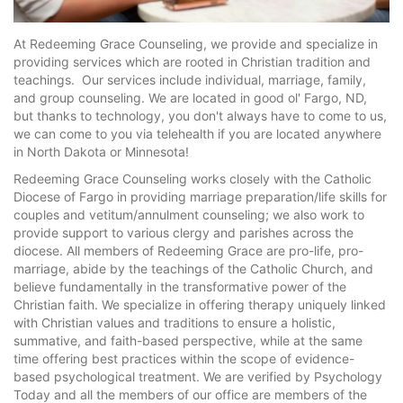
At Redeeming Grace Counseling, we provide and specialize in
providing services which are rooted in Christian tradition and
teachings. Our services include individual, marriage, family,
and group counseling. We are located in good ol' Fargo, ND,
but thanks to technology, you don't always have to come to us,
we can come to you via telehealth if you are located anywhere
in North Dakota or Minnesota!
Redeeming Grace Counseling works closely with the Catholic
Diocese of Fargo in providing marriage preparation/life skills for
couples and vetitum/annulment counseling; we also work to
provide support to various clergy and parishes across the
diocese. All members of Redeeming Grace are pro-life, pro-
marriage, abide by the teachings of the Catholic Church, and
believe fundamentally in the transformative power of the
Christian faith. We specialize in offering therapy uniquely linked
with Christian values and traditions to ensure a holistic,
summative, and faith-based perspective, while at the same
time offering best practices within the scope of evidence-
based psychological treatment. We are verified by Psychology
Today and all the members of our office are members of the