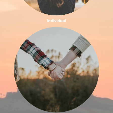
Individual