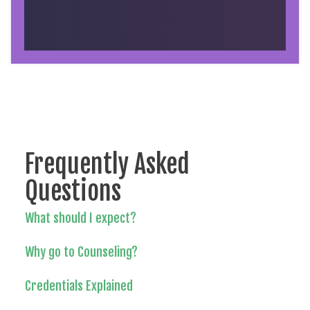
Frequently Asked
Questions
What should I expect?
Why go to Counseling?
Credentials Explained