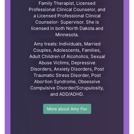
Family Therapist, Licensed
Professional Clinical Counselor, and
a Licensed Professional Clinical
Counselor- Supervisor. She is
licensed in both North Dakota and
Minnesota.
Amy treats: Individuals, Married
Couples, Adolescents, Families,
Adult Children of Alcoholics, Sexual
Abuse Victims, Depressive
Disorders, Anxiety Disorders, Post
Traumatic Stress Disorder, Post
Abortion Syndrome, Obsessive
Compulsive Disorder/Scrupulosity,
and ADD/ADHD.
More about Amy Fox