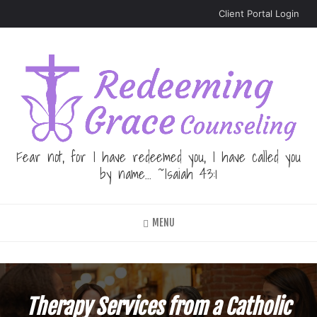
Skip
Client Portal Login
to
main
content
Fear not, for I have redeemed you, I have called you
by name... ~Isaiah 43:1
MENU
Therapy Services from a Catholic