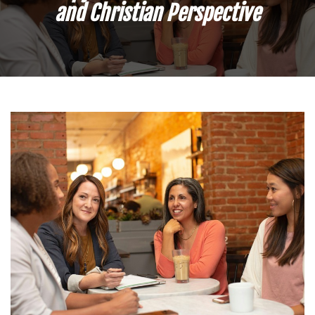
and Christian Perspective