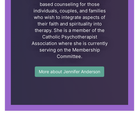
based counseling for those
individuals, couples, and families
who wish to integrate aspects of
their faith and spirituality into
therapy. She is a member of the
Catholic Psychotherapist
Association where she is currently
serving on the Membership
Committee.
More about Jennifer Anderson